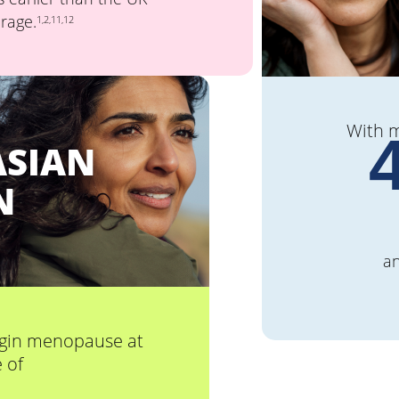
rage.
1,2,11,12
With 
ASIAN
N
a
gin menopause at
 of