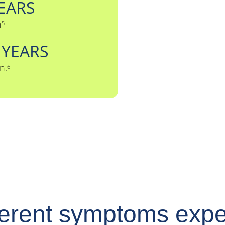
EARS
n
5
2
YEARS
n.
6
ferent symptoms exp