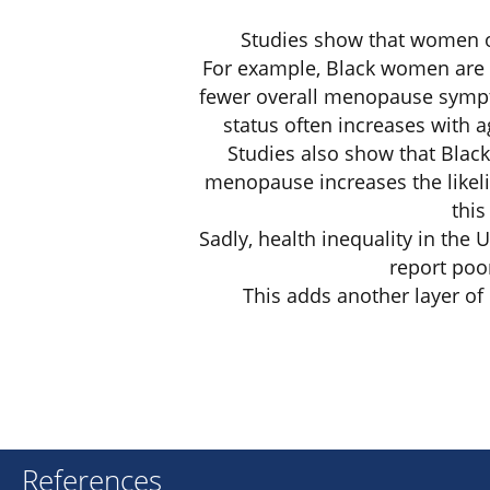
Studies show that women of
For example, Black women are 
fewer overall menopause sympt
status often increases with 
Studies also show that Blac
menopause increases the likeli
this
Sadly, health inequality in the
report poor
This adds another layer o
References