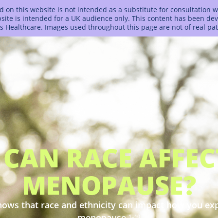
 on this website is not intended as a substitute for consultation w
bsite is intended for a UK audience only. This content has been d
s Healthcare. Images used throughout this page are not of real pat
CAN RACE AFFE
MENOPAUSE?
ows that race and ethnicity can impact how you ex
menopause.
1–10