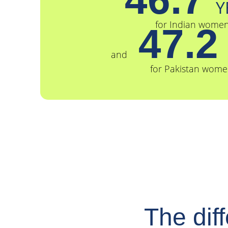
Y
for Indian wome
47.
and
for Pakistan wome
The dif