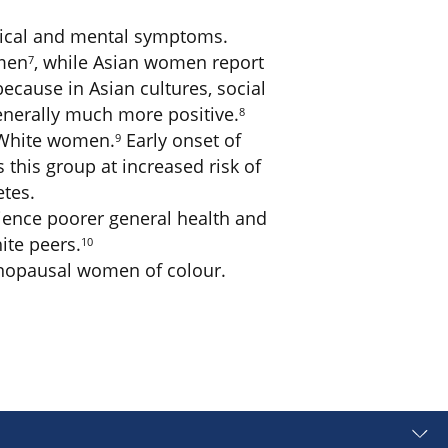
ysical and mental symptoms.
omen
, while Asian women report
7
ause in Asian cultures, social
enerally much more positive.
8
n White women.
Early onset of
9
this group at increased risk of
etes.
rience poorer general health and
ite peers.
10
enopausal women of colour.