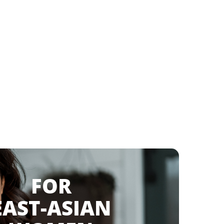
FOR
AST-ASIAN