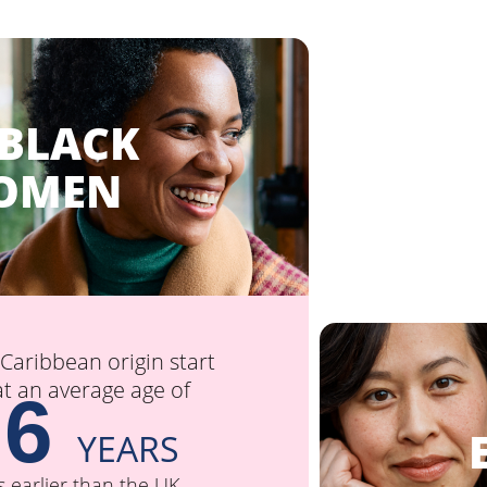
 BLACK
OMEN
aribbean origin start
 an average age of
.6
E
YEARS
s earlier than the UK