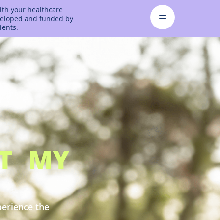
ith your healthcare
eveloped and funded by
ients.
CT MY
perience the