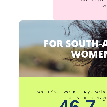
ave
FOR SOUTH-
WOME
South-Asian women may also be
an earlier average
46.7