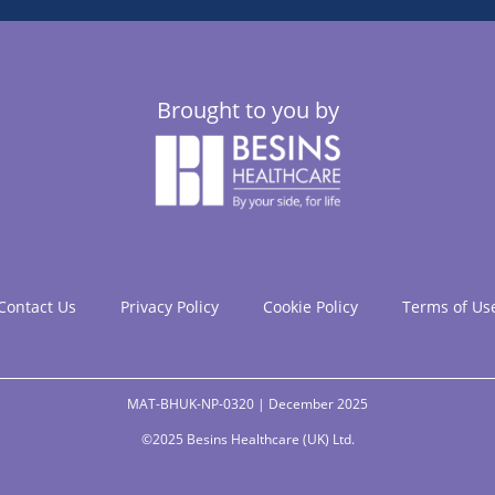
Brought to you by
Contact Us
Privacy Policy
Cookie Policy
Terms of Us
MAT-BHUK-NP-0320 | December 2025
©2025 Besins Healthcare (UK) Ltd.