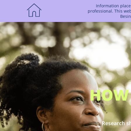
Information placed
professional. This we
Besin
HOW 
Research sh