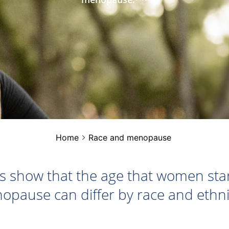
Home
Race and menopause
s show that the age that women star
opause can differ by race and ethnic