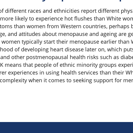
 different races and ethnicities report different ph
more likely to experience hot flushes than White w
oms than women from Western countries, perhaps bec
age, and attitudes about menopause and ageing are g
k women typically start their menopause earlier tha
hood of developing heart disease later on, which puts 
 and other postmenopausal health risks such as diab
 UK means that people of ethnic minority groups expe
er experiences in using health services than their Wh
f complexity when it comes to seeking support for m