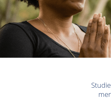
Studie
men