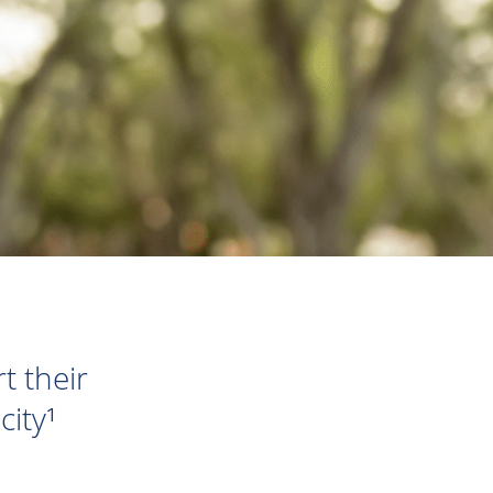
t their
ity¹