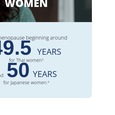
WOMEN
menopause beginning around
49.5
YEARS
for Thai women
3
50
YEARS
nd
for Japanese women.
4