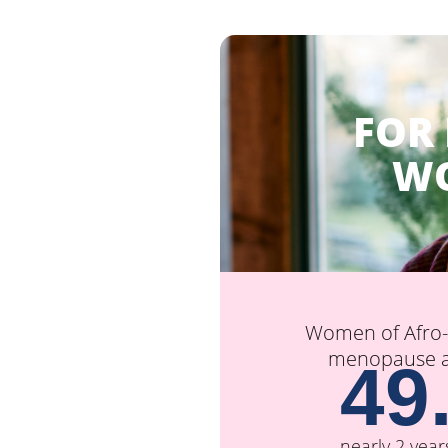
FOR
W
Women of Afro-C
menopause at
49
nearly 2 year